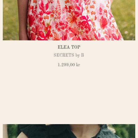
ELEA TOP
SECRETS by B
1.299,00
kr