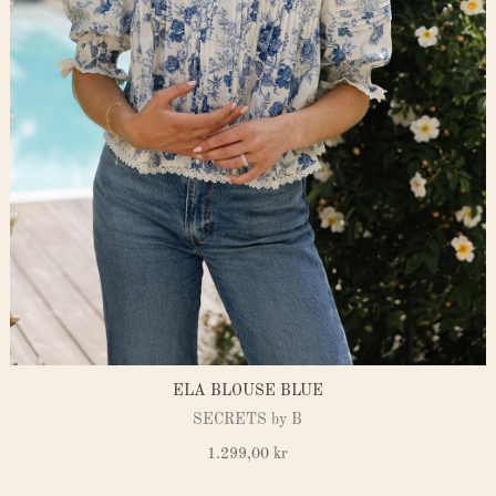
ELA BLOUSE BLUE
SECRETS by B
1.299,00
kr