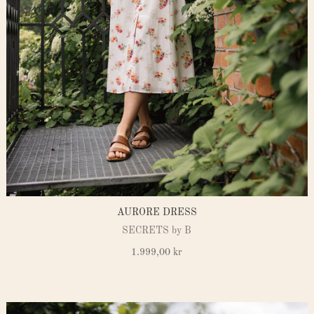
AURORE DRESS
SECRETS by B
1.999,00
kr