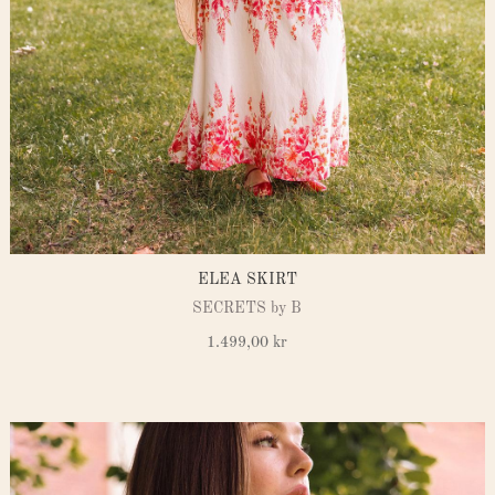
ELEA SKIRT
SECRETS by B
1.499,00
kr