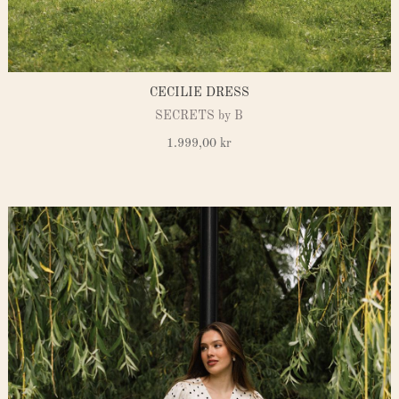
CECILIE DRESS
SECRETS by B
1.999,00
kr