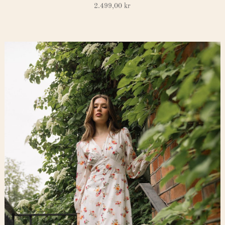
2.499,00
kr