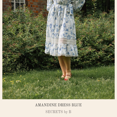
AMANDINE DRESS BLUE
SECRETS by B