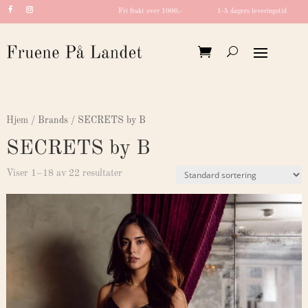
Fri frakt over 1000,-
1-5 dagers leveringstid
Hjem
/ Brands / SECRETS by B
SECRETS by B
Viser 1–18 av 22 resultater