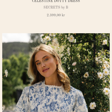
CELESTINE DOTTY DRESS
SECRETS by B
2.399,00
kr