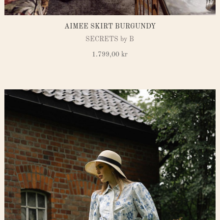
AIMEE SKIRT BURGUNDY
SECRETS by B
1.799,00
kr