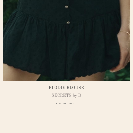
ELODIE BLOUSE
SECRETS by B
1.299,00
kr