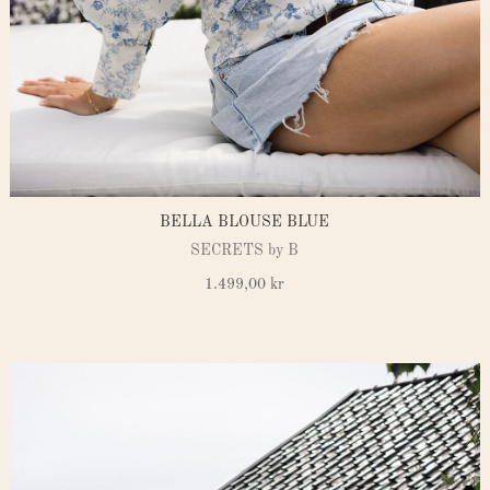
BELLA BLOUSE BLUE
SECRETS by B
1.499,00
kr